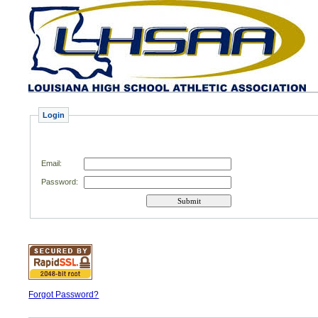
Login
Email
:
Password:
Forgot Password?