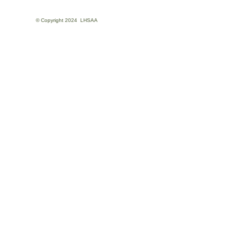
© Copyright
2024
LHSAA